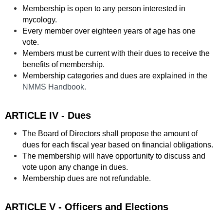
Membership is open to any person interested in
mycology.
Every member over eighteen years of age has one
vote.
Members must be current with their dues to receive the
benefits of membership.
Membership categories and dues are explained in the
NMMS Handbook.
ARTICLE IV - Dues
The Board of Directors shall propose the amount of
dues for each fiscal year based on financial obligations.
The membership will have opportunity to discuss and
vote upon any change in dues.
Membership dues are not refundable.
ARTICLE V - Officers and Elections