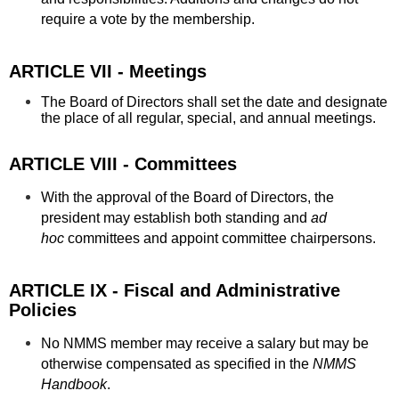
require a vote by the membership.
ARTICLE VII - Meetings
The Board of Directors shall set the date and designate
the place of all regular, special, and annual meetings.
ARTICLE VIII - Committees
With the approval of the Board of Directors, the
president may establish both standing and
ad
hoc
committees and appoint committee chairpersons.
ARTICLE IX - Fiscal and Administrative
Policies
No NMMS member may receive a salary but may be
otherwise compensated as specified in the
NMMS
Handbook
.