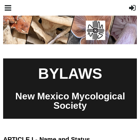
BYLAWS
New Mexico Mycological
Society
ARTICLE I - Name and Status