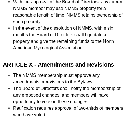
With the approval of the Board of Directors, any current
NMMS member may use NMMS property for a
reasonable length of time. NMMS retains ownership of
such property.
In the event of the dissolution of NMMS, within six
months the Board of Directors shall liquidate all
property and give the remaining funds to the North
American Mycological Association.
ARTICLE X - Amendments and Revisions
The NMMS membership must approve any
amendments or revisions to the Bylaws.
The Board of Directors shall notify the membership of
any proposed changes, and members will have
opportunity to vote on these changes.
Ratification requires approval of two-thirds of members
who have voted.