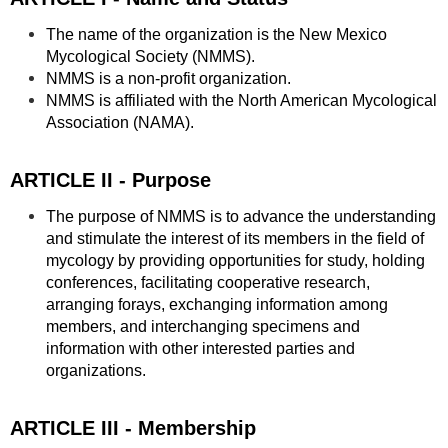
The name of the organization is the New Mexico
Mycological Society (NMMS).
NMMS is a non-profit organization.
NMMS is affiliated with the North American Mycological
Association (NAMA).
ARTICLE II - Purpose
The purpose of NMMS is to advance the understanding
and stimulate the interest of its members in the field of
mycology by providing opportunities for study, holding
conferences, facilitating cooperative research,
arranging forays, exchanging information among
members, and interchanging specimens and
information with other interested parties and
organizations.
ARTICLE III - Membership