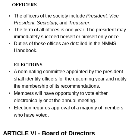
OFFICERS
The officers of the society include
President, Vice
President, Secretary,
and
Treasurer
.
The term of all offices is one year. The president may
immediately succeed herself or himself only once.
Duties of these offices are detailed in the NMMS
Handbook.
ELECTIONS
A nominating committee appointed by the president
shall identify officers for the upcoming year and notify
the membership of its recommendations.
Members will have opportunity to vote either
electronically or at the annual meeting.
Election requires approval of a majority of members
who have voted.
ARTICLE VI - Board of Directors