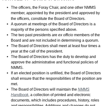
The officers, the Foray Chair, and one other NMMS
member, appointed by the president and approved by
the officers, constitute t
he Board of Directors
.
A quorum at meetings of the Board of Directors is a
majority of the persons specified above.
The two past presidents are
ex officio
members of the
Board and are not included in determining a quorum.
The Board of Directors shall meet at least four times a
year at the call of the president.
The Board of Directors has the duty to develop and
approve the administrative and functional policies of
NMMS.
If an elected position is unfilled, the Board of Directors
shall ensure that the responsibilities of the position are
met.
The Board of Directors will maintain the
NMMS
Handbook
, a collection of printed and electronic
documents, which includes procedures, history, roles
and responsibilities. Additions and changes do not